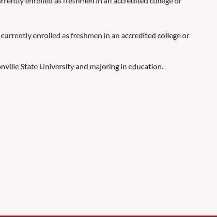
rrently enrolled as freshmen in an accredited college or
 currently enrolled as freshmen in an accredited college or
onville State University and majoring in education.