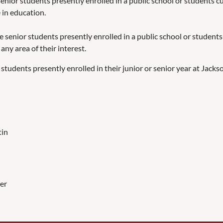
enior students presently enrolled in a public school or students cu
 in education.
e senior students presently enrolled in a public school or students
any area of their interest.
students presently enrolled in their junior or senior year at Jacks
tin
er