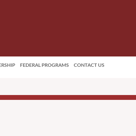
RSHIP
FEDERAL PROGRAMS
CONTACT US