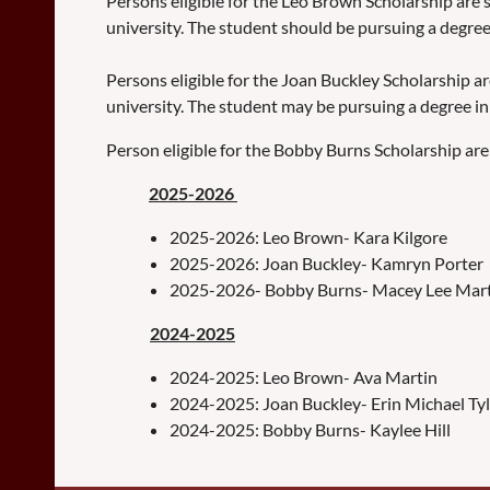
Persons eligible for the Leo Brown Scholarship are s
university. The student should be pursuing a degree
Persons eligible for the Joan Buckley Scholarship ar
university. The student may be pursuing a degree in 
Person eligible for the Bobby Burns Scholarship are 
2025-2026
2025-2026: Leo Brown- Kara Kilgore
2025-2026: Joan Buckley- Kamryn Porter
2025-2026- Bobby Burns- Macey Lee Mar
2024-2025
2024-2025: Leo Brown- Ava Martin
2024-2025: Joan Buckley- Erin Michael Tyl
2024-2025: Bobby Burns- Kaylee Hill