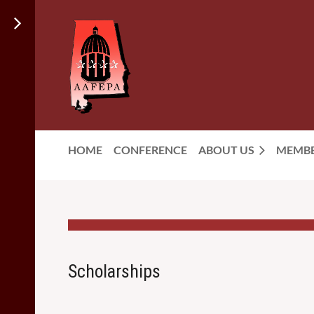
HOME
CONFERENCE
ABOUT US
MEMBE
Scholarships