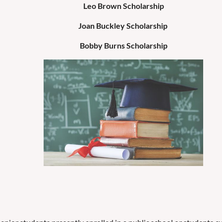
Leo Brown Scholarship
Joan Buckley Scholarship
Bobby Burns Scholarship